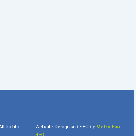
All Rights
Website Design and SEO by
Metro East
SEO