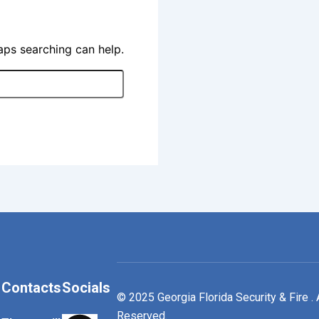
haps searching can help.
Contacts
Socials
© 2025 Georgia Florida Security & Fire . 
Reserved.