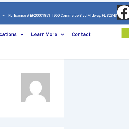
92 – FL: license # EF20001851 | 950 Commerce Blvd Midway, FL 32343
cations
Learn More
Contact