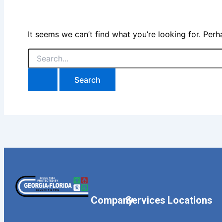
It seems we can’t find what you’re looking for. Per
Company
Services
Locations