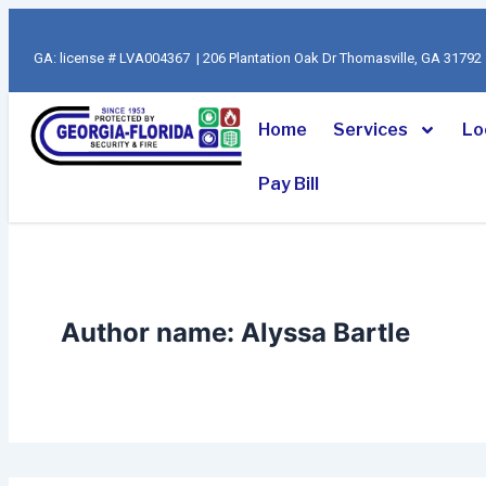
Search
Skip
for:
to
GA: license # LVA004367 | 206 Plantation Oak Dr Thomasville, GA 317
content
Home
Services
Lo
Pay Bill
Author name: Alyssa Bartle