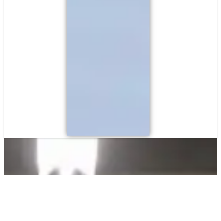
Commercial Security Systems
Reliable Protection for
Your Business