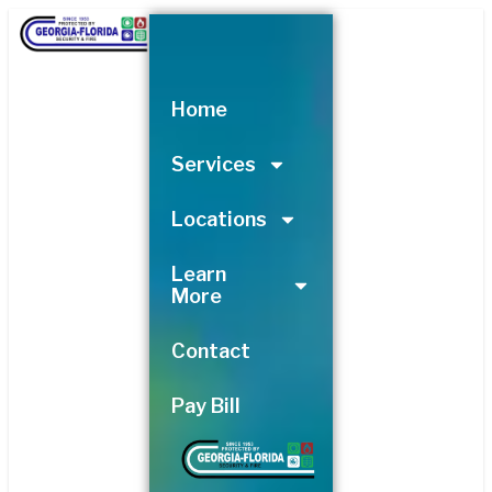
Skip
to
content
Home
Services
Locations
Learn
More
Contact
Pay Bill