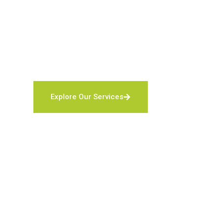
security systems — backed by 24/7 monitoring and
Local & family-owned security company in Flori
Five-Diamond certified monitoring station
Discounts for veterans, active duty, first respo
Explore Our Services
Contact Us