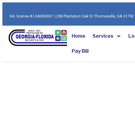
Skip
to
GA: license # LVA004367 | 206 Plantation Oak Dr Thomasville, GA 317
content
Home
Services
Lo
Pay Bill
Florida’s Trust
Fire Protectio
Since 1953
Serving Tallahassee and North Florida with custom