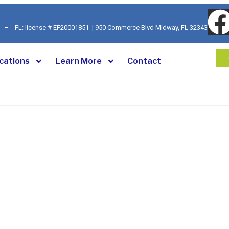
92 – FL: license # EF20001851 | 950 Commerce Blvd Midway, FL 32343
cations
Learn More
Contact
ed Alarm &
n Company
 residential, business, and commercial