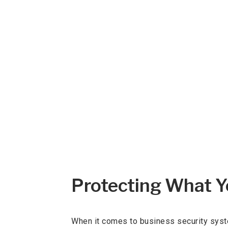
Protecting What Yo
When it comes to business security syste