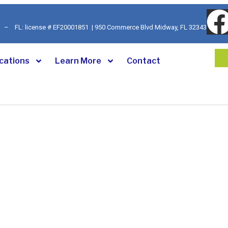
92 – FL: license # EF20001851 | 950 Commerce Blvd Midway, FL 32343
cations
Learn More
Contact
ecurity Systems
velihood. At
Georgia-Florida
small business owners face, from
rs protection. That’s why we
igned to give you peace of mind