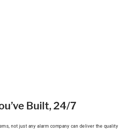
u’ve Built, 24/7
ms, not just any alarm company can deliver the quality