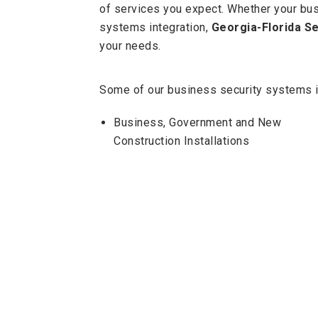
of services you expect. Whether your bus
systems integration,
Georgia-Florida Se
your needs.
Some of our business security systems i
Business, Government and New
Construction Installations
Intrusion Systems
Fire Alarm Systems and Inspections
Access Control Systems
Whatever your security system needs ar
customer service in the industry.
Get A Quote