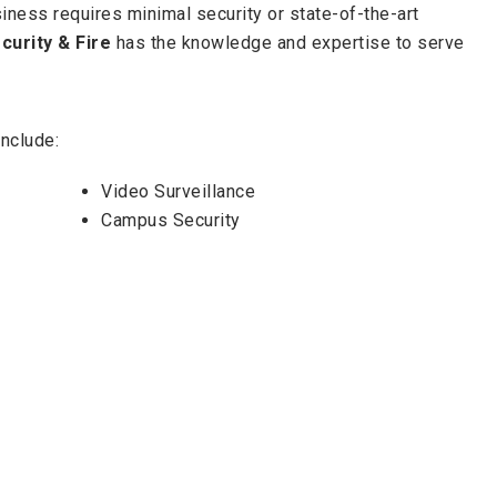
iness requires minimal security or state-of-the-art
curity & Fire
has the knowledge and expertise to serve
nclude:
Video Surveillance
Campus Security
24-Hour Monitoring
Mobile & Online Alert and System
Monitoring
e,
Georgia-Florida Security & Fire
offers the best