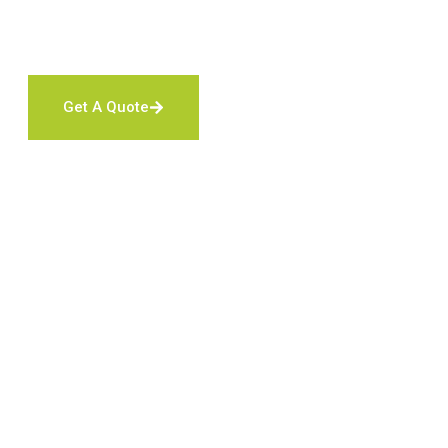
We offer discounts for
First Responders
,
Military Serv
Get A Quote
Contact Us